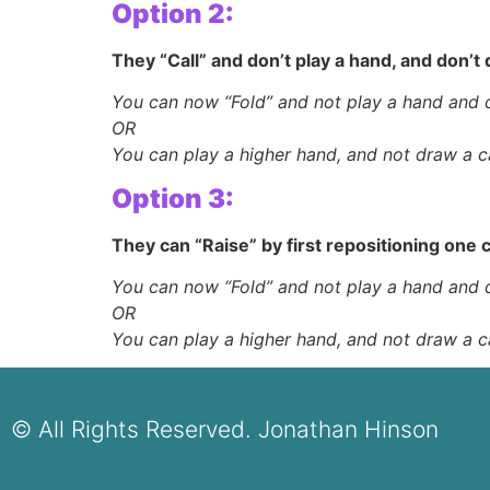
Option 2:
They “Call” and don’t play a hand, and don’t 
You can now “Fold” and not play a hand and 
OR
You can play a higher hand, and not draw a c
Option 3:
They can “Raise” by first repositioning one c
You can now “Fold” and not play a hand and 
OR
You can play a higher hand, and not draw a c
© All Rights Reserved. Jonathan Hinson