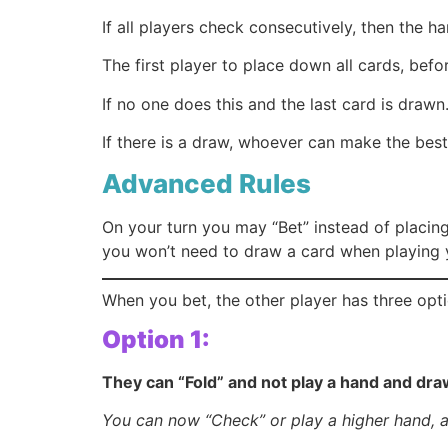
If all players check consecutively, then the h
The first player to place down all cards, befo
If no one does this and the last card is draw
If there is a draw, whoever can make the best
Advanced Rules
On your turn you may “Bet” instead of placing 
you won’t need to draw a card when playing yo
When you bet, the other player has three opt
Option 1:
They can “Fold” and not play a hand and dra
You can now “Check” or play a higher hand, 