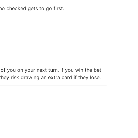
who checked gets to go first.
of you on your next turn. If you win the bet,
hey risk drawing an extra card if they lose.