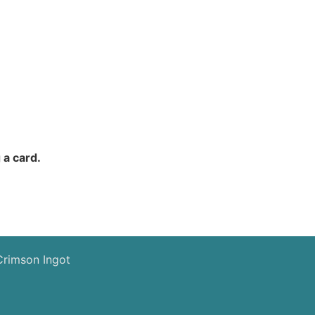
 a card.
Crimson Ingot