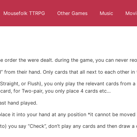
Mousefolk TTRPG
Other Games
Music
Movi
the order the were dealt. during the game, you can never reo
 from their hand. Only cards that all next to each other in
Straight, or Flush), you only play the relevant cards from a
 card, for Two-pair, you only place 4 cards etc…
ast hand played.
ace it into your hand at any position *it cannot be moved t
t to) you say “Check”, don’t play any cards and then draw a