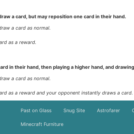
draw a card, but may reposition one card in their hand.
draw a card as normal.
ard as a reward.
ard in their hand, then playing a higher hand, and drawing
draw a card as normal.
ard as a reward and your opponent instantly draws a card.
Past on Glass
Snug Site
Astrofarer
Minecraft Furniture