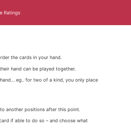
e Ratings
rder the cards in your hand.
 their hand can be played together.
 hand… eg.. for two of a kind, you only place
o another positions after this point.
 card if able to do so – and choose what