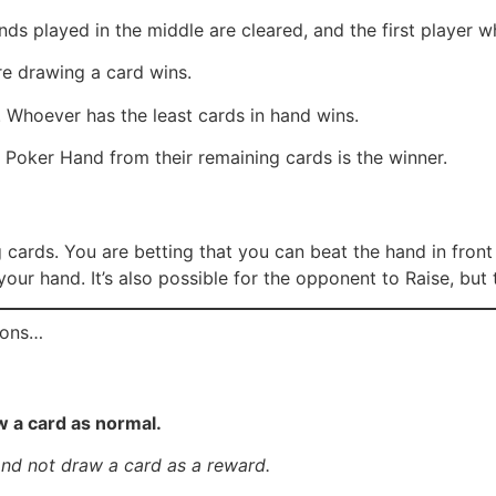
ands played in the middle are cleared, and the first player 
re drawing a card wins.
n. Whoever has the least cards in hand wins.
 Poker Hand from their remaining cards is the winner.
cards. You are betting that you can beat the hand in front 
ur hand. It’s also possible for the opponent to Raise, but t
ions…
w a card as normal.
and not draw a card as a reward.