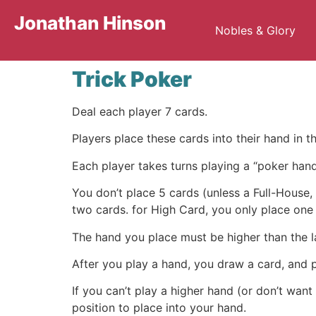
Jonathan Hinson
Nobles & Glory
Trick Poker
Deal each player 7 cards.
Players place these cards into their hand in 
Each player takes turns playing a “poker hand”
You don’t place 5 cards (unless a Full-House, 
two cards. for High Card, you only place one
The hand you place must be higher than the l
After you play a hand, you draw a card, and pl
If you can’t play a higher hand (or don’t wan
position to place into your hand.