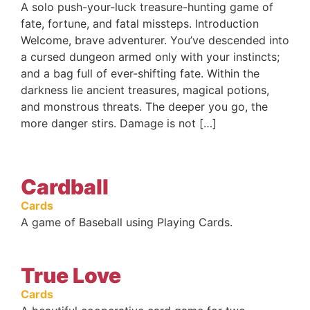
A solo push-your-luck treasure-hunting game of
fate, fortune, and fatal missteps. Introduction
Welcome, brave adventurer. You’ve descended into
a cursed dungeon armed only with your instincts;
and a bag full of ever-shifting fate. Within the
darkness lie ancient treasures, magical potions,
and monstrous threats. The deeper you go, the
more danger stirs. Damage is not […]
Cardball
Cards
A game of Baseball using Playing Cards.
True Love
Cards