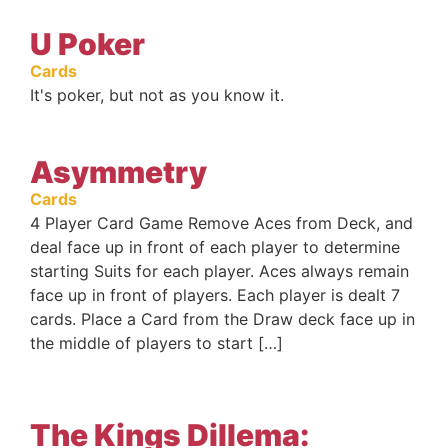
U Poker
Cards
It's poker, but not as you know it.
Asymmetry
Cards
4 Player Card Game Remove Aces from Deck, and
deal face up in front of each player to determine
starting Suits for each player. Aces always remain
face up in front of players. Each player is dealt 7
cards. Place a Card from the Draw deck face up in
the middle of players to start […]
The Kings Dillema: