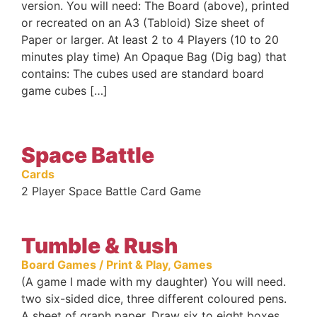
version. You will need: The Board (above), printed
or recreated on an A3 (Tabloid) Size sheet of
Paper or larger. At least 2 to 4 Players (10 to 20
minutes play time) An Opaque Bag (Dig bag) that
contains: The cubes used are standard board
game cubes […]
Space Battle
Cards
2 Player Space Battle Card Game
Tumble & Rush
Board Games / Print & Play
,
Games
(A game I made with my daughter) You will need.
two six-sided dice, three different coloured pens.
A sheet of graph paper. Draw six to eight boxes