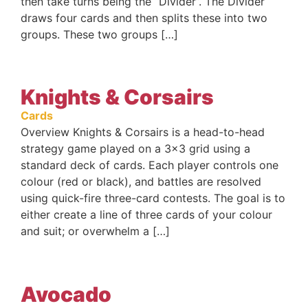
then take turns being the “Divider”. The Divider
draws four cards and then splits these into two
groups. These two groups […]
Knights & Corsairs
Cards
Overview Knights & Corsairs is a head-to-head
strategy game played on a 3×3 grid using a
standard deck of cards. Each player controls one
colour (red or black), and battles are resolved
using quick-fire three-card contests. The goal is to
either create a line of three cards of your colour
and suit; or overwhelm a […]
Avocado