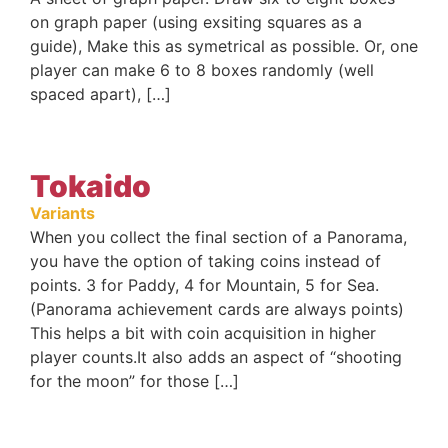
on graph paper (using exsiting squares as a
guide), Make this as symetrical as possible. Or, one
player can make 6 to 8 boxes randomly (well
spaced apart), […]
Tokaido
Variants
When you collect the final section of a Panorama,
you have the option of taking coins instead of
points. 3 for Paddy, 4 for Mountain, 5 for Sea.
(Panorama achievement cards are always points)
This helps a bit with coin acquisition in higher
player counts.It also adds an aspect of “shooting
for the moon” for those […]