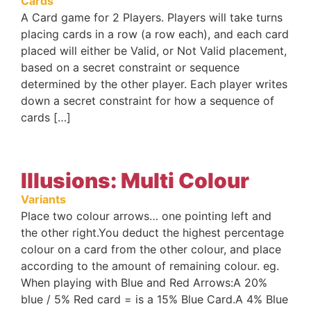
Cards
A Card game for 2 Players. Players will take turns
placing cards in a row (a row each), and each card
placed will either be Valid, or Not Valid placement,
based on a secret constraint or sequence
determined by the other player. Each player writes
down a secret constraint for how a sequence of
cards […]
Illusions: Multi Colour
Variants
Place two colour arrows… one pointing left and
the other right.You deduct the highest percentage
colour on a card from the other colour, and place
according to the amount of remaining colour. eg.
When playing with Blue and Red Arrows:A 20%
blue / 5% Red card = is a 15% Blue Card.A 4% Blue