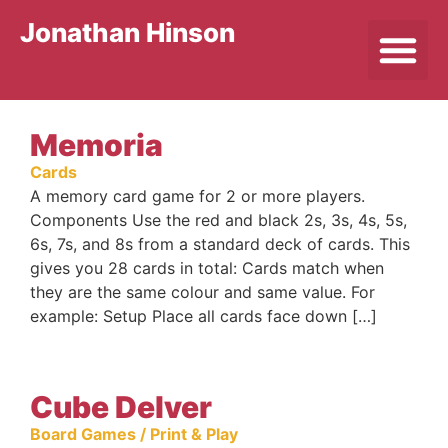
Jonathan Hinson
Memoria
Cards
A memory card game for 2 or more players.
Components Use the red and black 2s, 3s, 4s, 5s,
6s, 7s, and 8s from a standard deck of cards. This
gives you 28 cards in total: Cards match when
they are the same colour and same value. For
example: Setup Place all cards face down […]
Cube Delver
Board Games / Print & Play