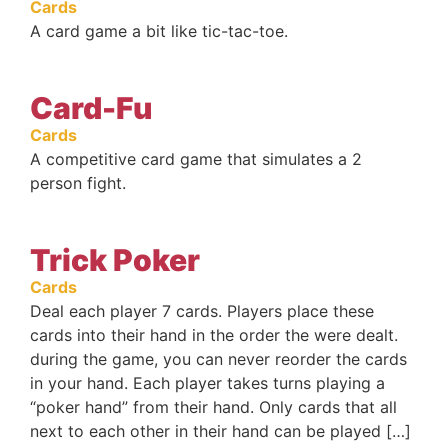
Cards
A card game a bit like tic-tac-toe.
Card-Fu
Cards
A competitive card game that simulates a 2
person fight.
Trick Poker
Cards
Deal each player 7 cards. Players place these
cards into their hand in the order the were dealt.
during the game, you can never reorder the cards
in your hand. Each player takes turns playing a
“poker hand” from their hand. Only cards that all
next to each other in their hand can be played […]