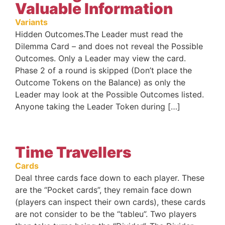
Valuable Information
Variants
Hidden Outcomes.The Leader must read the
Dilemma Card – and does not reveal the Possible
Outcomes. Only a Leader may view the card.
Phase 2 of a round is skipped (Don’t place the
Outcome Tokens on the Balance) as only the
Leader may look at the Possible Outcomes listed.
Anyone taking the Leader Token during […]
Time Travellers
Cards
Deal three cards face down to each player. These
are the “Pocket cards”, they remain face down
(players can inspect their own cards), these cards
are not consider to be the “tableu”. Two players