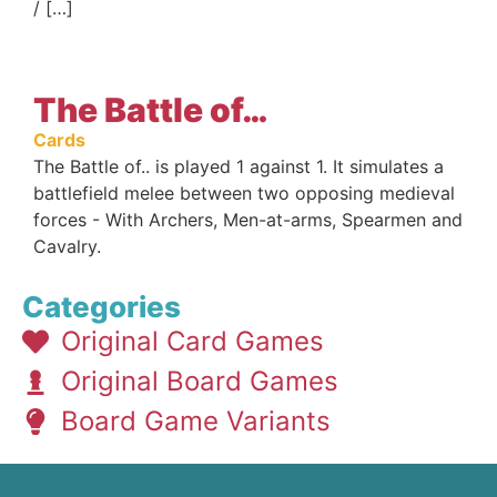
/ […]
The Battle of…
Cards
The Battle of.. is played 1 against 1. It simulates a
battlefield melee between two opposing medieval
forces - With Archers, Men-at-arms, Spearmen and
Cavalry.
Categories
Original Card Games
Original Board Games
Board Game Variants