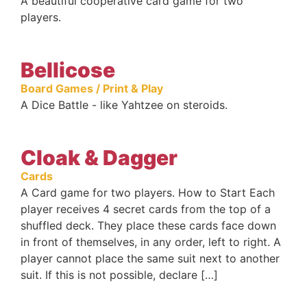
A beautiful cooperative card game for two
players.
Bellicose
Board Games / Print & Play
A Dice Battle - like Yahtzee on steroids.
Cloak & Dagger
Cards
A Card game for two players. How to Start Each
player receives 4 secret cards from the top of a
shuffled deck. They place these cards face down
in front of themselves, in any order, left to right. A
player cannot place the same suit next to another
suit. If this is not possible, declare […]