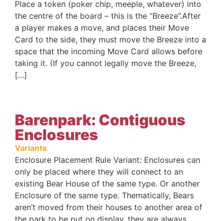
Place a token (poker chip, meeple, whatever) into
the centre of the board – this is the “Breeze”.After
a player makes a move, and places their Move
Card to the side, they must move the Breeze into a
space that the incoming Move Card allows before
taking it. (If you cannot legally move the Breeze,
[…]
Barenpark: Contiguous
Enclosures
Variants
Enclosure Placement Rule Variant: Enclosures can
only be placed where they will connect to an
existing Bear House of the same type. Or another
Enclosure of the same type. Thematically, Bears
aren’t moved from their houses to another area of
the park to be put on display, they are always