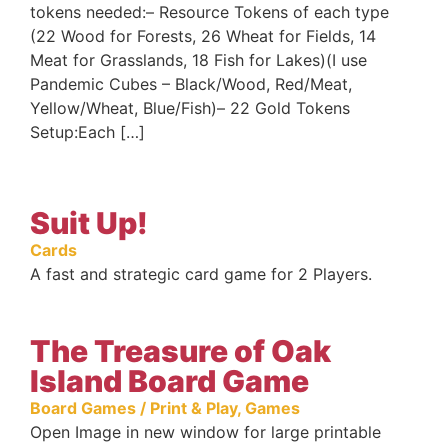
tokens needed:– Resource Tokens of each type
(22 Wood for Forests, 26 Wheat for Fields, 14
Meat for Grasslands, 18 Fish for Lakes)(I use
Pandemic Cubes – Black/Wood, Red/Meat,
Yellow/Wheat, Blue/Fish)– 22 Gold Tokens
Setup:Each […]
Suit Up!
Cards
A fast and strategic card game for 2 Players.
The Treasure of Oak
Island Board Game
Board Games / Print & Play
,
Games
Open Image in new window for large printable