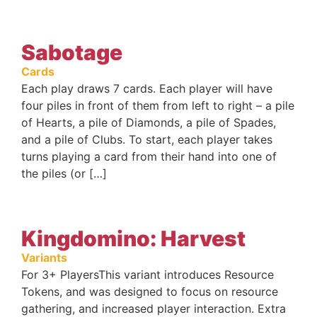
Sabotage
Cards
Each play draws 7 cards. Each player will have
four piles in front of them from left to right – a pile
of Hearts, a pile of Diamonds, a pile of Spades,
and a pile of Clubs. To start, each player takes
turns playing a card from their hand into one of
the piles (or […]
Kingdomino: Harvest
Variants
For 3+ PlayersThis variant introduces Resource
Tokens, and was designed to focus on resource
gathering, and increased player interaction. Extra