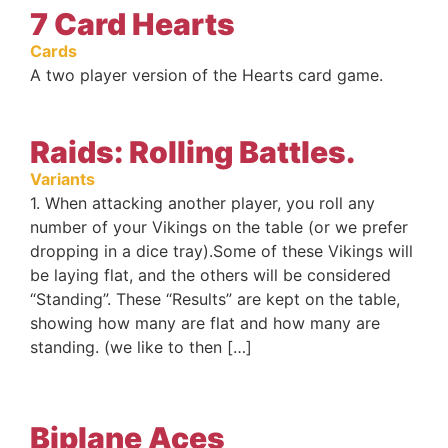
7 Card Hearts
Cards
A two player version of the Hearts card game.
Raids: Rolling Battles.
Variants
1. When attacking another player, you roll any
number of your Vikings on the table (or we prefer
dropping in a dice tray).Some of these Vikings will
be laying flat, and the others will be considered
“Standing”. These “Results” are kept on the table,
showing how many are flat and how many are
standing. (we like to then […]
Biplane Aces