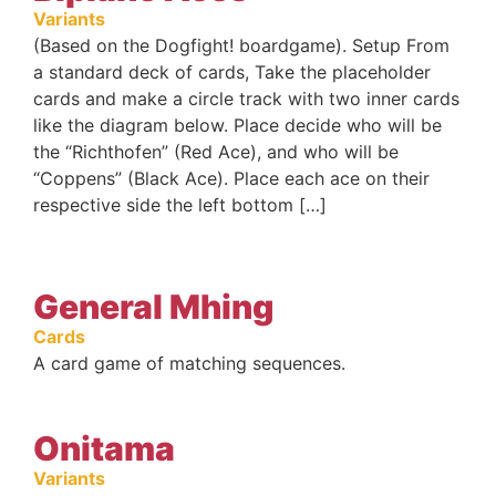
Variants
(Based on the Dogfight! boardgame). Setup From
a standard deck of cards, Take the placeholder
cards and make a circle track with two inner cards
like the diagram below. Place decide who will be
the “Richthofen” (Red Ace), and who will be
“Coppens” (Black Ace). Place each ace on their
respective side the left bottom […]
General Mhing
Cards
A card game of matching sequences.
Onitama
Variants