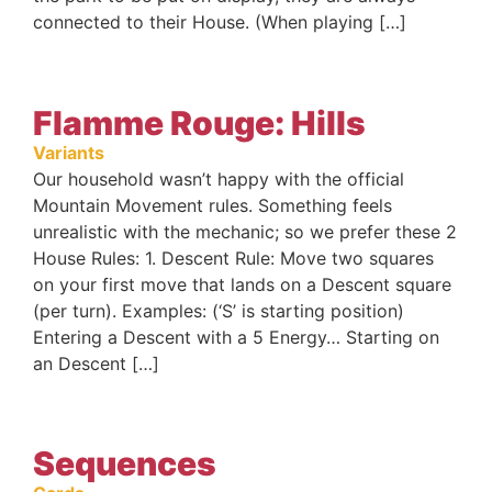
connected to their House. (When playing […]
Flamme Rouge: Hills
Variants
Our household wasn’t happy with the official
Mountain Movement rules. Something feels
unrealistic with the mechanic; so we prefer these 2
House Rules: 1. Descent Rule: Move two squares
on your first move that lands on a Descent square
(per turn). Examples: (‘S’ is starting position)
Entering a Descent with a 5 Energy… Starting on
an Descent […]
Sequences